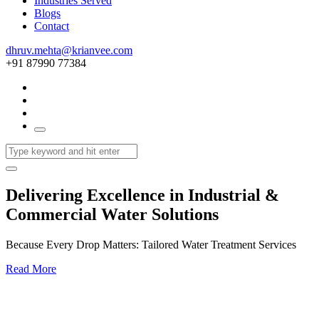
Industries Served
Blogs
Contact
dhruv.mehta@krianvee.com
+91 87990 77384
Delivering Excellence in Industrial &
Commercial Water Solutions
Because Every Drop Matters: Tailored Water Treatment Services
Read More