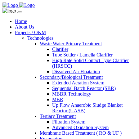
Home
About Us
Projects / O&M
Technologies
Waste Water Primary Treatment
Clarifier
Tube Settler / Lamella Clarifier
High Rate Solid Contact Type Clarifier
(HRSCC)
Dissolved Air Floatation
Secondary/Biological Treatment
Extended Aeration System
Sequential Batch Reactor (SBR)
MBBR Technology
MBR
Up Flow Anaerobic Sludge Blanket
Reactor (UASB)
Tertiary Treatment
Filtration System
Advanced Oxidation System
Membrane Based Treatment ( RO & UF )
Evaporators