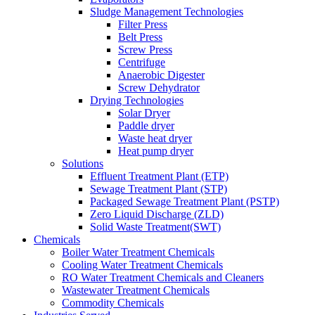
Sludge Management Technologies
Filter Press
Belt Press
Screw Press
Centrifuge
Anaerobic Digester
Screw Dehydrator
Drying Technologies
Solar Dryer
Paddle dryer
Waste heat dryer
Heat pump dryer
Solutions
Effluent Treatment Plant (ETP)
Sewage Treatment Plant (STP)
Packaged Sewage Treatment Plant (PSTP)
Zero Liquid Discharge (ZLD)
Solid Waste Treatment(SWT)
Chemicals
Boiler Water Treatment Chemicals
Cooling Water Treatment Chemicals
RO Water Treatment Chemicals and Cleaners
Wastewater Treatment Chemicals
Commodity Chemicals